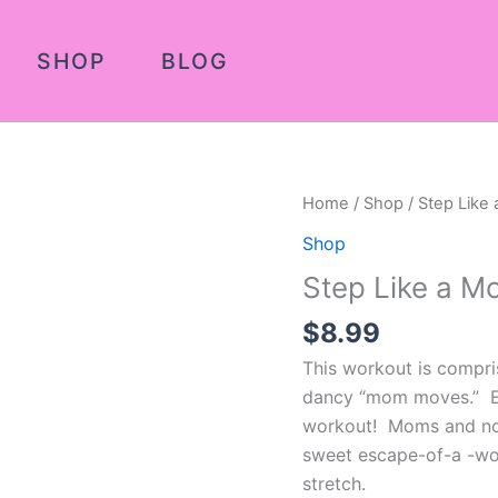
SHOP
BLOG
Step
Home
/
Shop
/ Step Like
Like
Shop
a
Step Like a M
Mother
2
$
8.99
quantity
This workout is compri
dancy “mom moves.” E
workout! Moms and non-
sweet escape-of-a -wo
stretch.