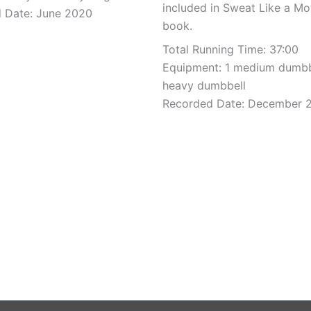
included in Sweat Like a Mo
 Date: June 2020
book.
Total Running Time: 37:00
Equipment: 1 medium dumbb
heavy dumbbell
Recorded Date: December 