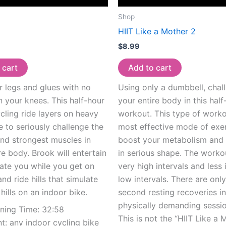
Shop
HIIT Like a Mother 2
$
8.99
 cart
Add to cart
 legs and glues with no
Using only a dumbbell, chal
 your knees. This half-hour
your entire body in this half
cling ride layers on heavy
workout. This type of worko
e to seriously challenge the
most effective mode of exer
nd strongest muscles in
boost your metabolism and
re body. Brook will entertain
in serious shape. The worko
ate you while you get on
very high intervals and less 
and ride hills that simulate
low intervals. There are onl
 hills on an indoor bike.
second resting recoveries in
physically demanding sessio
nning Time: 32:58
This is not the “HIIT Like a 
: any indoor cycling bike