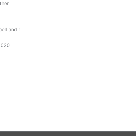
ther
ell and 1
2020