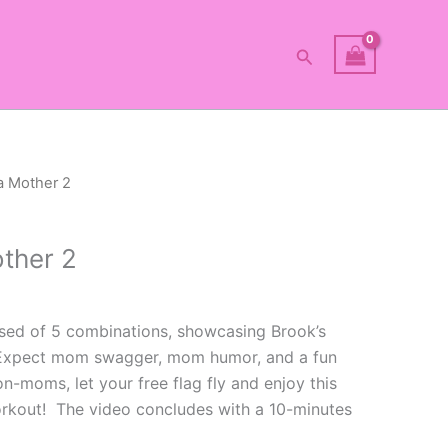
Search
 a Mother 2
other 2
sed of 5 combinations, showcasing Brook’s
xpect mom swagger, mom humor, and a fun
moms, let your free flag fly and enjoy this
rkout! The video concludes with a 10-minutes