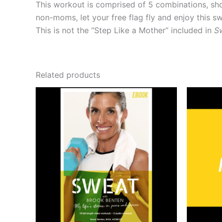
This workout is comprised of 5 combinations,
non-moms, let your free flag fly and enjoy this 
This is not the “Step Like a Mother” included in
S
Related products