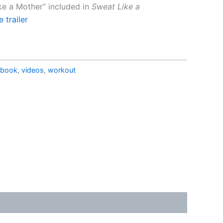
ike a Mother” included in
Sweat
Like a
 trailer
ebook
,
videos
,
workout