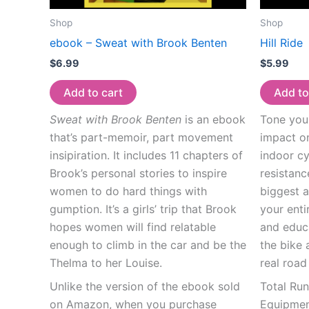
Shop
Shop
ebook – Sweat with Brook Benten
Hill Ride
$
6.99
$
5.99
Add to cart
Add to
Sweat with Brook Benten
is an ebook
Tone your
that’s part-memoir, part movement
impact on
insipiration. It includes 11 chapters of
indoor cy
Brook’s personal stories to inspire
resistanc
women to do hard things with
biggest a
gumption. It’s a girls’ trip that Brook
your enti
hopes women will find relatable
and educ
enough to climb in the car and be the
the bike 
Thelma to her Louise.
real road
Unlike the version of the ebook sold
Total Ru
on Amazon, when you purchase
Equipment