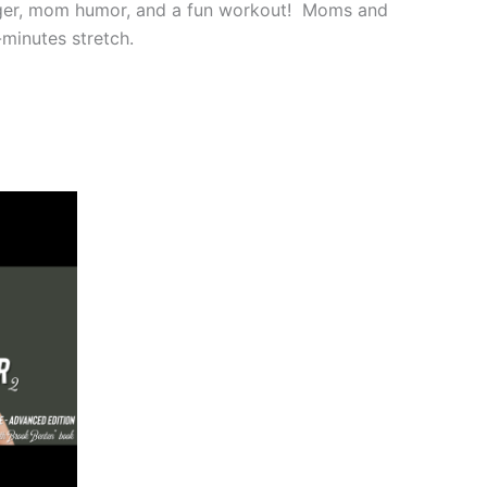
ger, mom humor, and a fun workout! Moms and
minutes stretch.