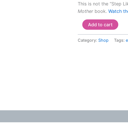
This is not the “Step L
Mother
book.
Watch the
Add to cart
Category:
Shop
Tags: