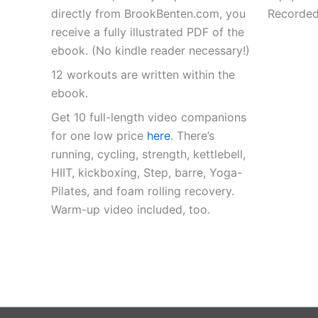
directly from BrookBenten.com, you
Recorded
receive a fully illustrated PDF of the
ebook. (No kindle reader necessary!)
12 workouts are written within the
ebook.
Get 10 full-length video companions
for one low price
here
. There’s
running, cycling, strength, kettlebell,
HIIT, kickboxing, Step, barre, Yoga-
Pilates, and foam rolling recovery.
Warm-up video included, too.