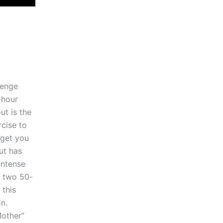
lenge
-hour
ut is the
cise to
 get you
ut has
intense
y two 50-
 this
n.
Mother”