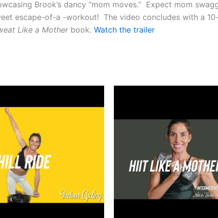
 showcasing Brook’s dancy “mom moves.” Expect mom swag
sweet escape-of-a -workout! The video concludes with a 10-
weat
Like a Mother
book.
Watch the trailer