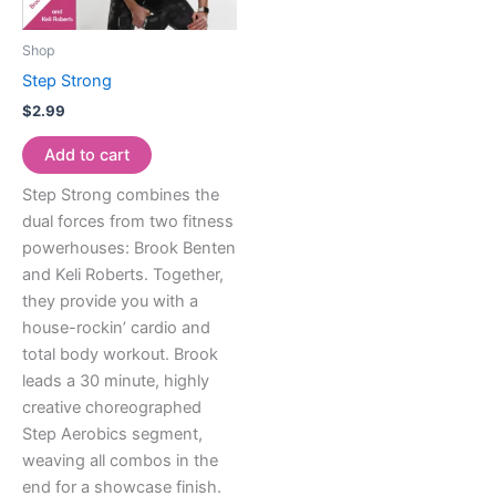
Shop
Step Strong
$
2.99
Add to cart
Step Strong combines the
dual forces from two fitness
powerhouses: Brook Benten
and Keli Roberts. Together,
they provide you with a
house-rockin’ cardio and
total body workout. Brook
leads a 30 minute, highly
creative choreographed
Step Aerobics segment,
weaving all combos in the
end for a showcase finish.