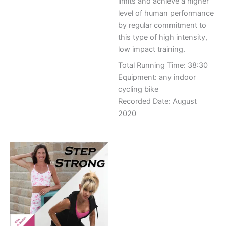
limits and achieve a higher
level of human performance
by regular commitment to
this type of high intensity,
low impact training.
Total Running Time: 38:30
Equipment: any indoor
cycling bike
Recorded Date: August
2020