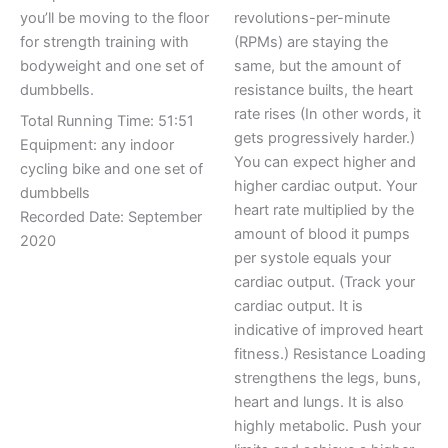
you’ll be moving to the floor
revolutions-per-minute
for strength training with
(RPMs) are staying the
bodyweight and one set of
same, but the amount of
dumbbells.
resistance builts, the heart
rate rises (In other words, it
Total Running Time: 51:51
gets progressively harder.)
Equipment: any indoor
You can expect higher and
cycling bike and one set of
higher cardiac output. Your
dumbbells
heart rate multiplied by the
Recorded Date: September
amount of blood it pumps
2020
per systole equals your
cardiac output. (Track your
cardiac output. It is
indicative of improved heart
fitness.) Resistance Loading
strengthens the legs, buns,
heart and lungs. It is also
highly metabolic. Push your