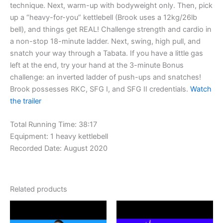
technique. Next, warm-up with bodyweight only. Then, pick
up a “heavy-for-you” kettlebell (Brook uses a 12kg/26lb
bell), and things get REAL! Challenge strength and cardio in
a non-stop 18-minute ladder. Next, swing, high pull, and
snatch your way through a Tabata. If you have a little gas
left at the end, try your hand at the 3-minute Bonus
challenge: an inverted ladder of push-ups and snatches!
Brook possesses RKC, SFG I, and SFG II credentials.
Watch
the trailer
Total Running Time: 38:17
Equipment: 1 heavy kettlebell
Recorded Date: August 2020
Related products