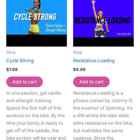
Shop
Shop
Cycle Strong
Resistance Loading
$
7.99
$
6.99
Add to cart
Add to cart
In one session, get cardio
Resistance Loading is a
and strength training.
phrase coined by Johnny G,
Spend the first half of this
the inventor of Spinning. It’s
workout on the bike. By the
a drill where the rider adds
time your booty is ready to
extra resistance on the bike,
get off of the saddle, the
but maintains the same
bike portion will be over and
cadence. Since the