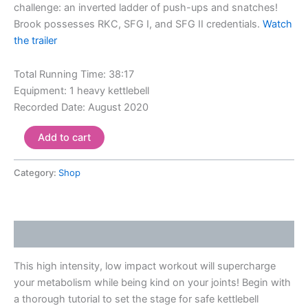
challenge: an inverted ladder of push-ups and snatches!
Brook possesses RKC, SFG I, and SFG II credentials.
Watch
the trailer
Total Running Time: 38:17
Equipment: 1 heavy kettlebell
Recorded Date: August 2020
Add to cart
Category:
Shop
Description
This high intensity, low impact workout will supercharge
your metabolism while being kind on your joints! Begin with
a thorough tutorial to set the stage for safe kettlebell