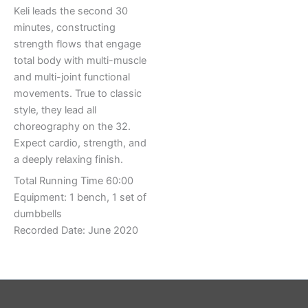
Keli leads the second 30
minutes, constructing
strength flows that engage
total body with multi-muscle
and multi-joint functional
movements. True to classic
style, they lead all
choreography on the 32.
Expect cardio, strength, and
a deeply relaxing finish.
Total Running Time 60:00
Equipment: 1 bench, 1 set of
dumbbells
Recorded Date: June 2020