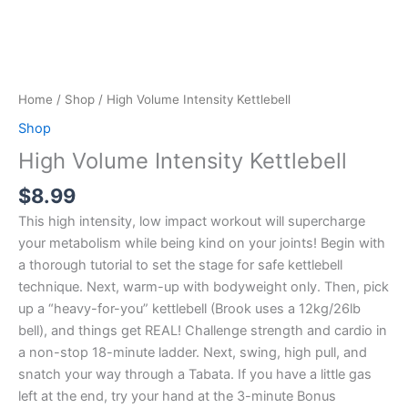
Home
/
Shop
/ High Volume Intensity Kettlebell
Shop
High Volume Intensity Kettlebell
$
8.99
This high intensity, low impact workout will supercharge
your metabolism while being kind on your joints! Begin with
a thorough tutorial to set the stage for safe kettlebell
technique. Next, warm-up with bodyweight only. Then, pick
up a “heavy-for-you” kettlebell (Brook uses a 12kg/26lb
bell), and things get REAL! Challenge strength and cardio in
a non-stop 18-minute ladder. Next, swing, high pull, and
snatch your way through a Tabata. If you have a little gas
left at the end, try your hand at the 3-minute Bonus