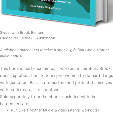
Sweat with Brook Benten
Hardcover – eBook – Audiobook
Audiobook purchasers receive a special gift: Run Like a Mother
audio bonus!
This book is part-memoir, part workout inspiration. Brook
opens up about her life to inspire women to do hard things
with gumption. But also to nurture and protect themselves
with tender care, like a mother.
Sold separately from the ebook (included with the
hardcover) are:
Run Like a Mother (audio & video interval workouts)