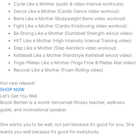
Cycle Like a Mother (audio & video interval workouts)
Dance Like a Mother (Cardio Dance video workout)
Barre Like a Mother (Bodyweight Barre video workout)
Fight Like a Mother (Cardio Kickboxing video workout)
Be Strong Like a Mother (Dumbbell Strength wkout video)
HIIT Like a Mother (High Intensity Interval Training video)
Step Like a Mother (Step Aerobics video workout)
Kettlebell Like a Mother (Hardstyle Kettlebell wkout video)
Yoga-Pilates Like a Mother (Yoga Flow & Pilates Mat video)
Recover Like a Mother (Foam Rolling video)
Hot new release!
SHOP NOW
Let's Get You Well
Brook Benten is a world-renowned fitness teacher, wellness
guide, and motivational speaker.
She wants you to be well, not just because it’s good for you. She
wants you well because it’s good for everybody.