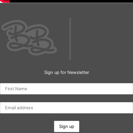
Sign up for Newsletter