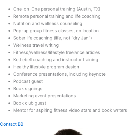
One-on-One personal training (Austin, TX)
Remote personal training and life coaching
Nutrition and wellness counseling
Pop-up group fitness classes, on location
Sober life coaching (life, not “dry Jan”)
Wellness travel writing
Fitness/wellness/lifestyle freelance articles
Kettlebell coaching and instructor training
Healthy lifestyle program design
Conference presentations, including keynote
Podcast guest
Book signings
Marketing event presentations
Book club guest
Mentor for aspiring fitness video stars and book writers
Contact BB