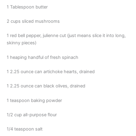
1 Tablespoon butter
2 cups sliced mushrooms
1 red bell pepper, julienne cut (just means slice it into long,
skinny pieces)
1 heaping handful of fresh spinach
1 2.25 ounce can artichoke hearts, drained
1 2.25 ounce can black olives, drained
1 teaspoon baking powder
1/2 cup all-purpose flour
1/4 teaspoon salt