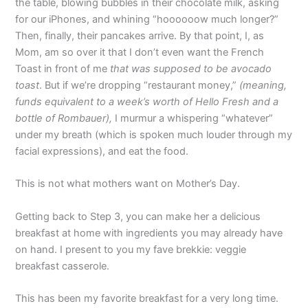
the table, blowing bubbles in their chocolate milk, asking
for our iPhones, and whining “hoooooow much longer?”
Then, finally, their pancakes arrive. By that point, I, as
Mom, am so over it that I don’t even want the French
Toast in front of me
that was supposed to be avocado
toast
. But if we’re dropping “restaurant money,”
(meaning,
funds equivalent to a week’s worth of Hello Fresh and a
bottle of Rombauer),
I murmur a whispering “whatever”
under my breath (which is spoken much louder through my
facial expressions), and eat the food.
This is not what mothers want on Mother’s Day.
Getting back to Step 3, you can make her a delicious
breakfast at home with ingredients you may already have
on hand. I present to you my fave brekkie: veggie
breakfast casserole.
This has been my favorite breakfast for a very long time.