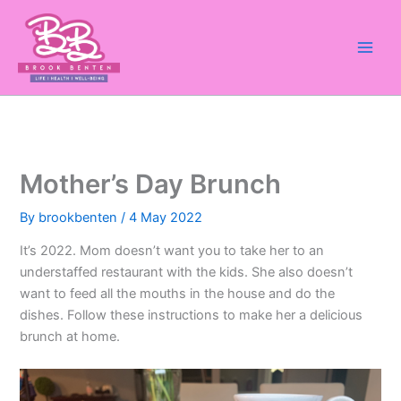
Skip
to
content
Mother’s Day Brunch
By
brookbenten
/
4 May 2022
It’s 2022. Mom doesn’t want you to take her to an
understaffed restaurant with the kids. She also doesn’t
want to feed all the mouths in the house and do the
dishes. Follow these instructions to make her a delicious
brunch at home.