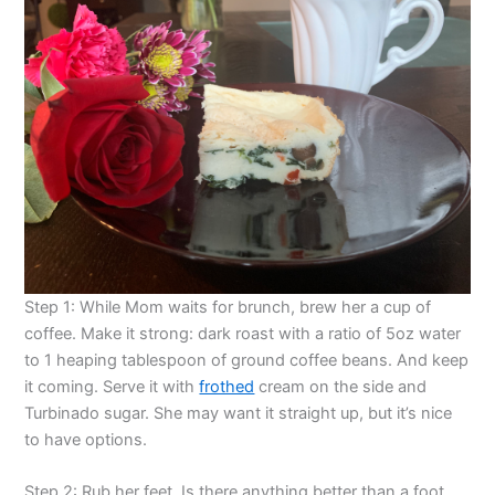
Step 1: While Mom waits for brunch, brew her a cup of
coffee. Make it strong: dark roast with a ratio of 5oz water
to 1 heaping tablespoon of ground coffee beans. And keep
it coming. Serve it with
frothed
cream on the side and
Turbinado sugar. She may want it straight up, but it’s nice
to have options.
Step 2: Rub her feet. Is there anything better than a foot