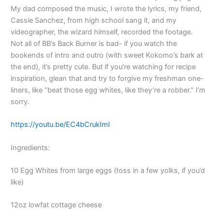
My dad composed the music, I wrote the lyrics, my friend,
Cassie Sanchez, from high school sang it, and my
videographer, the wizard himself, recorded the footage.
Not all of BB’s Back Burner is bad- if you watch the
bookends of intro and outro (with sweet Kokomo’s bark at
the end), it’s pretty cute. But if you’re watching for recipe
inspiration, glean that and try to forgive my freshman one-
liners, like “beat those egg whites, like they’re a robber.” I’m
sorry.
https://youtu.be/EC4bCrukImI
Ingredients:
10 Egg Whites from large eggs (toss in a few yolks, if you’d
like)
12oz lowfat cottage cheese