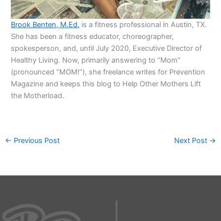
Brook Benten, M.Ed.
is a fitness professional in Austin, TX.
She has been a fitness educator, choreographer,
spokesperson, and, until July 2020, Executive Director of
Healthy Living. Now, primarily answering to “Mom”
(pronounced “MOM!”), she freelance writes for Prevention
Magazine and keeps this blog to Help Other Mothers Lift
the Motherload.
←
Previous Post
Next Post
→