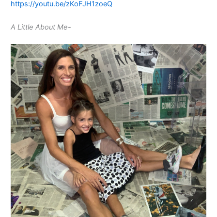
https://youtu.be/zKoFJH1zoeQ
A Little About Me-