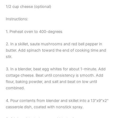
1/2 cup cheese (optional)
Instructions:
1. Preheat oven to 400-degrees
2. In a skillet, saute mushrooms and red bell pepper in
butter. Add spinach toward the end of cooking time and
stir.
3. In a blender, beat egg whites for about 1-minute. Add
cottage cheese. Beat until consistency is smooth. Add
flour, baking powder, and salt and beat on low until
combined.
4. Pour contents from blender and skillet into a 13″x9″x2″
casserole dish, coated with nonstick spray.