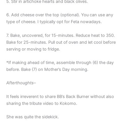
5. Stir in artichoke hearts and black olives.
6. Add cheese over the top (optional). You can use any
type of cheese. I typically opt for Feta nowadays.
7. Bake, uncovered, for 15-minutes. Reduce heat to 350.
Bake for 25-minutes. Pull out of oven and let cool before
serving or moving to fridge.
*If making ahead of time, assemble through (6) the day
before. Bake (7) on Mother’s Day morning.
Afterthoughts–
It feels irreverent to share BB’s Back Burner without also
sharing the tribute video to Kokomo.
She was quite the sidekick.