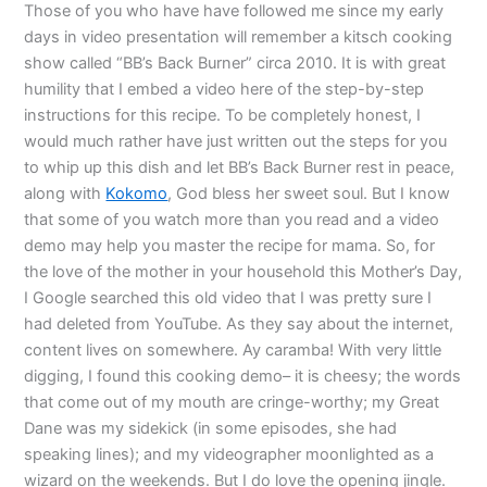
Those of you who have have followed me since my early
days in video presentation will remember a kitsch cooking
show called “BB’s Back Burner” circa 2010. It is with great
humility that I embed a video here of the step-by-step
instructions for this recipe. To be completely honest, I
would much rather have just written out the steps for you
to whip up this dish and let BB’s Back Burner rest in peace,
along with
Kokomo
, God bless her sweet soul. But I know
that some of you watch more than you read and a video
demo may help you master the recipe for mama. So, for
the love of the mother in your household this Mother’s Day,
I Google searched this old video that I was pretty sure I
had deleted from YouTube. As they say about the internet,
content lives on somewhere. Ay caramba! With very little
digging, I found this cooking demo– it is cheesy; the words
that come out of my mouth are cringe-worthy; my Great
Dane was my sidekick (in some episodes, she had
speaking lines); and my videographer moonlighted as a
wizard on the weekends. But I do love the opening jingle.