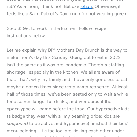
rub? As a mom, I think not. But use
lotion
.
Otherwise, it
feels like a Saint Patrick’s Day pinch for not wearing green.
Step 3: Get to work in the kitchen. Follow recipe
instructions below.
Let me explain why DIY Mother’s Day Brunch is the way to
make mom’s day this Sunday. Going out to eat in 2022
isn’t the same as it was pre-pandemic. There’s a staffing
shortage- especially in the kitchen. We all are aware of
that. That’s why my family and I have only gone out to eat
maybe a dozen times since restaurants reopened. At least
half of those times, we’ve been seated only to wait a while
for a server; longer for drinks; and wondered if the
apocalypse will come before the food. Our hyperactive kids
(a badge they wear with all my beaming pride: kids are
supposed
to be active and hyperactive) finished their kids’
menu coloring + tic tac toe, are kicking each other under