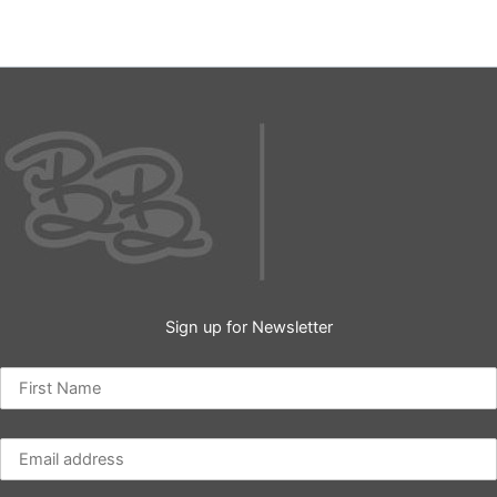
Sign up for Newsletter