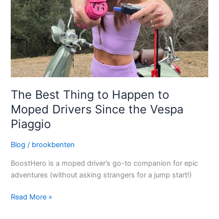
Moped
Drivers
Since
the
Vespa
Piaggio
The Best Thing to Happen to
Moped Drivers Since the Vespa
Piaggio
Blog
/
brookbenten
BoostHero is a moped driver’s go-to companion for epic
adventures (without asking strangers for a jump start!)
Read More »