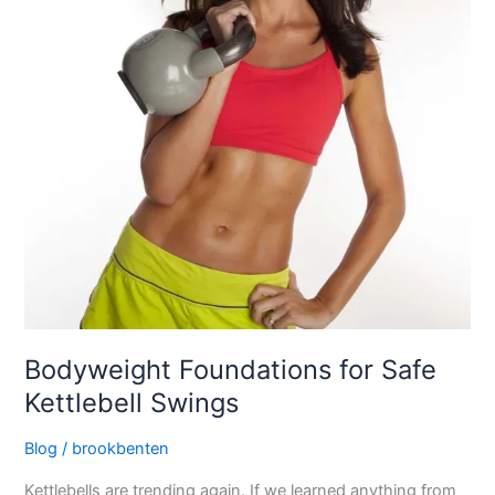
Bodyweight Foundations for Safe
Kettlebell Swings
Blog
/
brookbenten
Kettlebells are trending again. If we learned anything from