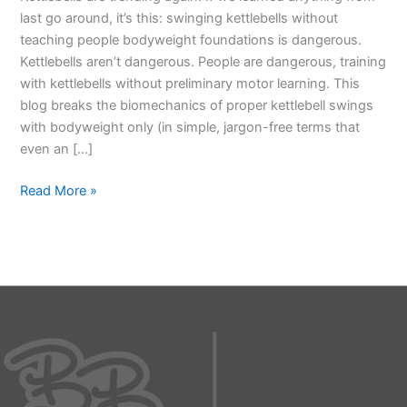
last go around, it’s this: swinging kettlebells without
teaching people bodyweight foundations is dangerous.
Kettlebells aren’t dangerous. People are dangerous, training
with kettlebells without preliminary motor learning. This
blog breaks the biomechanics of proper kettlebell swings
with bodyweight only (in simple, jargon-free terms that
even an […]
Read More »